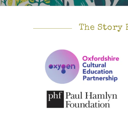
The Story 