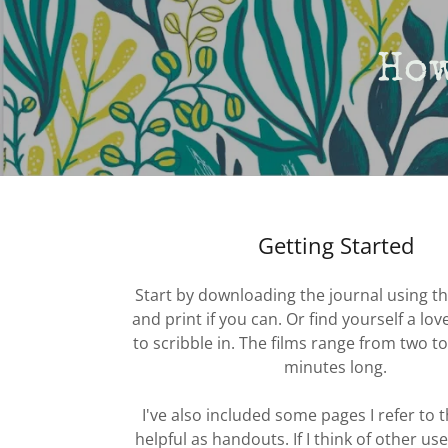
How
Getting Started
Start by downloading the journal using th
and print if you can. Or find yourself a lo
to scribble in. The films range from two t
minutes long.
I've also included some pages I refer to 
helpful as handouts. If I think of other usef