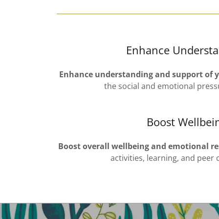
Enhance Understa
Enhance understanding and support of 
the social and emotional press
Boost Wellbei
Boost overall wellbeing and emotional re
activities, learning, and peer