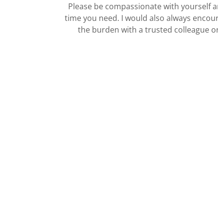
Please be compassionate with yourself a
time you need. I would also always encou
the burden with a trusted colleague o