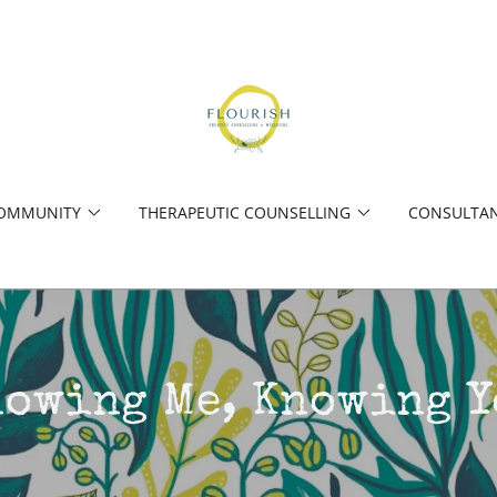
COMMUNITY
THERAPEUTIC COUNSELLING
CONSULTAN
nowing Me, Knowing Y