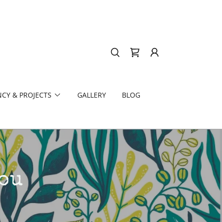
CY & PROJECTS
GALLERY
BLOG
ou