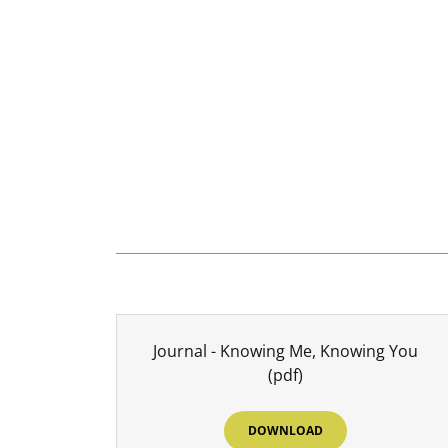
Journal - Knowing Me, Knowing You
(pdf)
DOWNLOAD