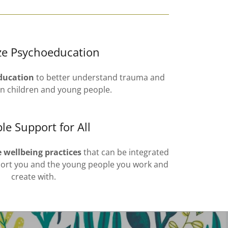
ize Psychoeducation
ducation
to better understand trauma and
on children and young people.
le Support for All
e wellbeing practices
that can be integrated
pport you and the young people you work and
create with.