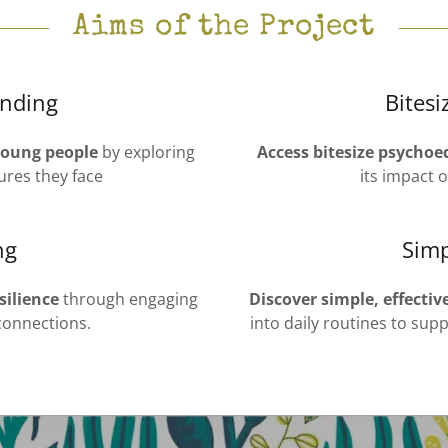
Aims of the Project
nding
Bites
young people
by exploring
Access bitesize psychoe
ures they face
its impact 
ng
Simp
silience
through engaging
Discover simple, effectiv
 connections.
into daily routines to su