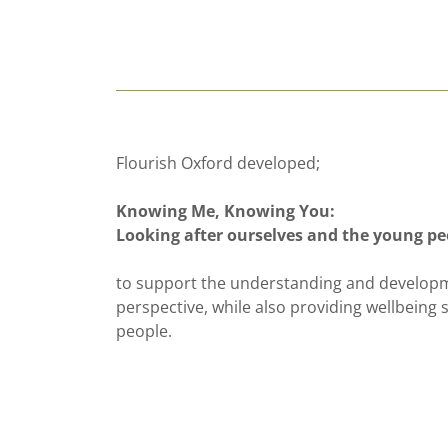
Flourish Oxford developed;
Knowing Me, Knowing You:
Looking after ourselves and the young pe
to support the understanding and developm
perspective, while also providing wellbeing
people.