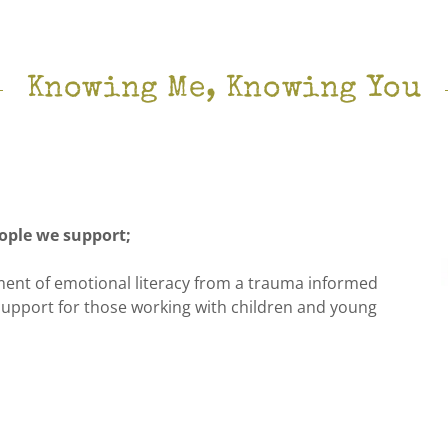
Knowing Me, Knowing You
ople we support;
ent of emotional literacy from a trauma informed
 support for those working with children and young