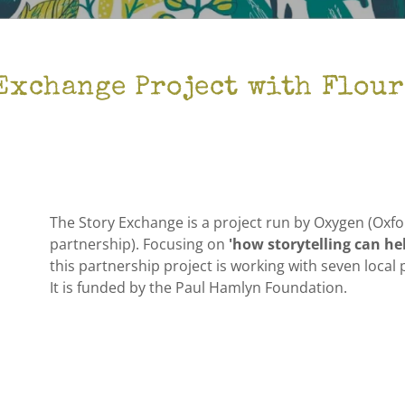
Exchange Project with Flou
The Story Exchange is a project run by Oxygen (Oxfor
partnership). Focusing on
'how storytelling can he
this partnership project is working with seven loc
It is funded by the Paul Hamlyn Foundation.