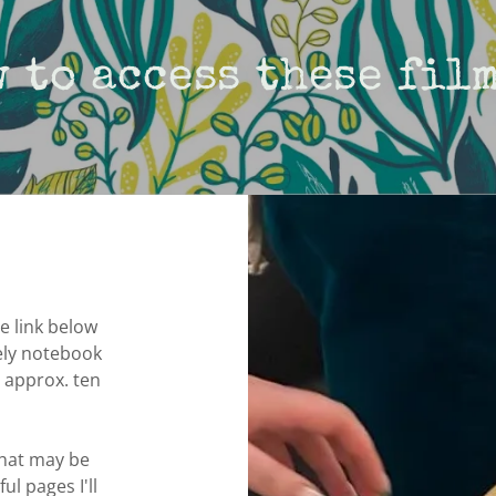
 to access these film
e link below
vely notebook
o approx. ten
that may be
ul pages I'll