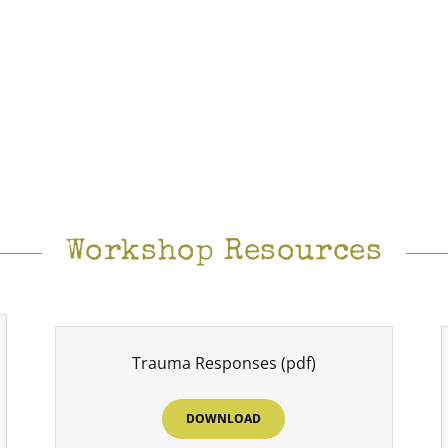
Workshop Resources
Trauma Responses
(pdf)
DOWNLOAD