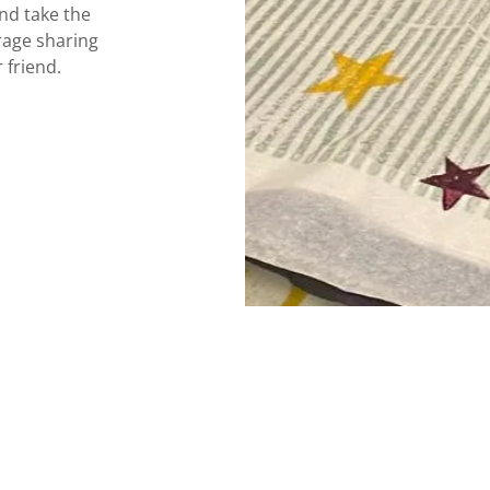
nd take the
rage sharing
r friend.