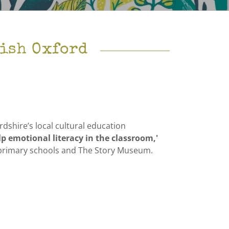
rish Oxford
dshire’s local cultural education
lp emotional literacy in the classroom,'
al primary schools and The Story Museum.