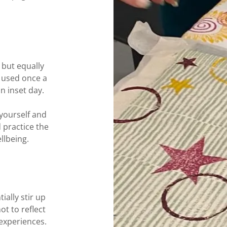
 but equally
 used once a
an inset day.
yourself and
 practice the
llbeing.
ially stir up
ot to reflect
experiences.