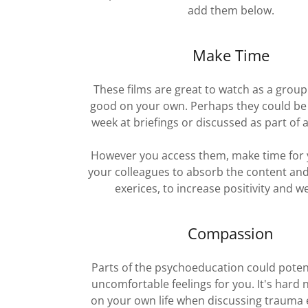
add them below.
Make Time
These films are great to watch as a group
good on your own. Perhaps they could be
week at briefings or discussed as part of 
However you access them, make time for 
your colleagues to absorb the content and
exerices, to increase positivity and we
Compassion
Parts of the psychoeducation could potent
uncomfortable feelings for you. It's hard n
on your own life when discussing trauma 