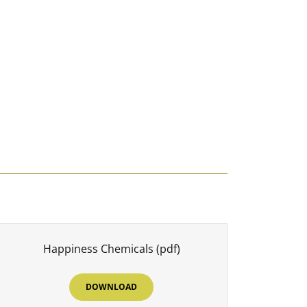
Happiness Chemicals
(pdf)
DOWNLOAD