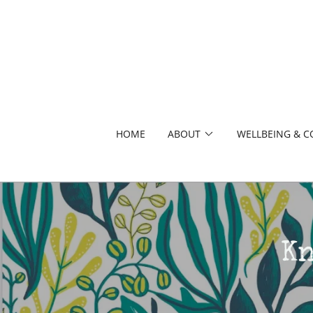
HOME
ABOUT
WELLBEING & 
K