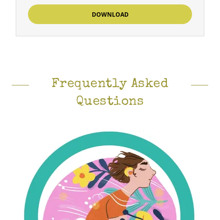
DOWNLOAD
Frequently Asked
Questions