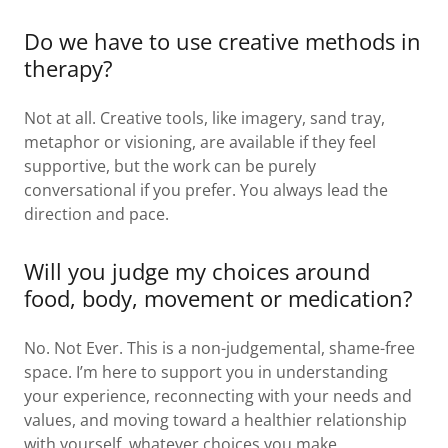
Do we have to use creative methods in
therapy?
Not at all. Creative tools, like imagery, sand tray,
metaphor or visioning, are available if they feel
supportive, but the work can be purely
conversational if you prefer. You always lead the
direction and pace.
Will you judge my choices around
food, body, movement or medication?
No. Not Ever. This is a non-judgemental, shame-free
space. I’m here to support you in understanding
your experience, reconnecting with your needs and
values, and moving toward a healthier relationship
with yourself, whatever choices you make.