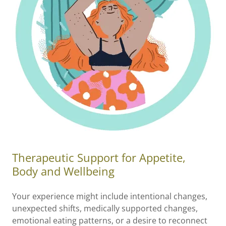
Therapeutic Support for Appetite,
Body and Wellbeing
Your experience might include intentional changes,
unexpected shifts, medically supported changes,
emotional eating patterns, or a desire to reconnect