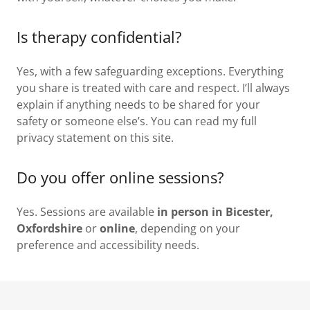
Is therapy confidential?
Yes, with a few safeguarding exceptions. Everything
you share is treated with care and respect. I’ll always
explain if anything needs to be shared for your
safety or someone else’s. You can read my full
privacy statement on this site.
Do you offer online sessions?
Yes. Sessions are available
in person in Bicester,
Oxfordshire
or
online
, depending on your
preference and accessibility needs.