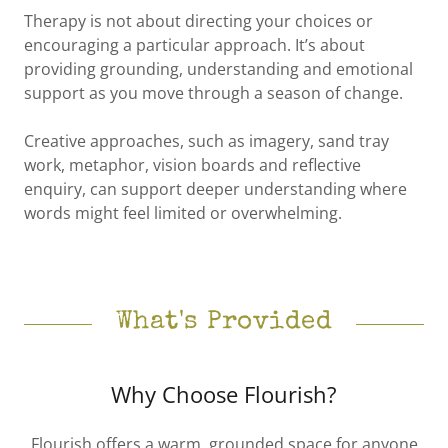
Therapy is not about directing your choices or
encouraging a particular approach. It’s about
providing grounding, understanding and emotional
support as you move through a season of change.
Creative approaches, such as imagery, sand tray
work, metaphor, vision boards and reflective
enquiry, can support deeper understanding where
words might feel limited or overwhelming.
What's Provided
Why Choose Flourish?
Flourish offers a warm, grounded space for anyone