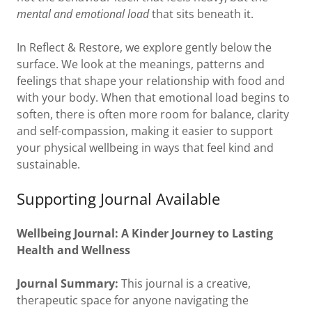
mental and emotional load
that sits beneath it.
In Reflect & Restore, we explore gently below the
surface. We look at the meanings, patterns and
feelings that shape your relationship with food and
with your body. When that emotional load begins to
soften, there is often more room for balance, clarity
and self-compassion, making it easier to support
your physical wellbeing in ways that feel kind and
sustainable.
Supporting Journal Available
Wellbeing Journal: A Kinder Journey to Lasting
Health and Wellness
Journal Summary:
This journal is a creative,
therapeutic space for anyone navigating the