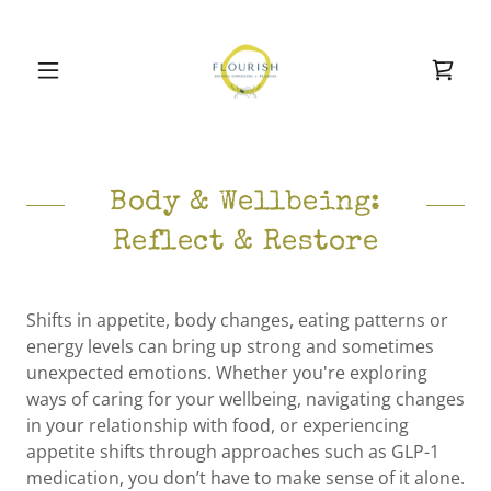
Body & Wellbeing:
Reflect & Restore
Shifts in appetite, body changes, eating patterns or
energy levels can bring up strong and sometimes
unexpected emotions. Whether you're exploring
ways of caring for your wellbeing, navigating changes
in your relationship with food, or experiencing
appetite shifts through approaches such as GLP-1
medication, you don’t have to make sense of it alone.