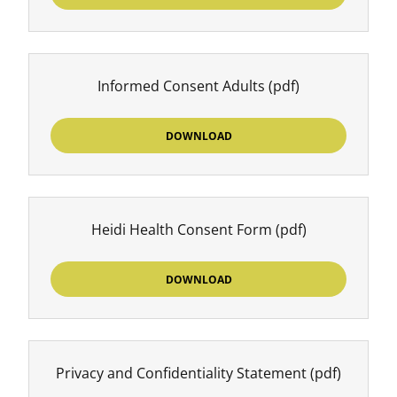
Informed Consent Adults
(pdf)
DOWNLOAD
Heidi Health Consent Form
(pdf)
DOWNLOAD
Privacy and Confidentiality Statement
(pdf)