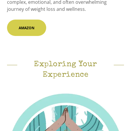
complex, emotional, and often overwhelming
journey of weight loss and wellness.
AMAZON
Exploring Your
Experience