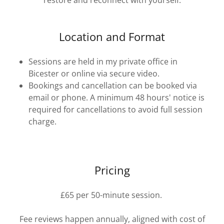
restore and reconnect with yourself.
Location and Format
Sessions are held in my private office in
Bicester or online via secure video.
Bookings and cancellation can be booked via
email or phone. A minimum 48 hours' notice is
required for cancellations to avoid full session
charge.
Pricing
£65 per 50-minute session.
Fee reviews happen annually, aligned with cost of