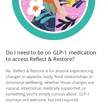
Do I need to be on GLP-1 medication
to access Reflect & Restore?
No. Reflect & Restore is for anyone experiencing
changes in appetite, body, food relationships or
emotional wellbeing, whether those changes are
natural, intentional, medically supported, or
something you’re simply curious about. GLP-1
journeys are welcome, but not required.