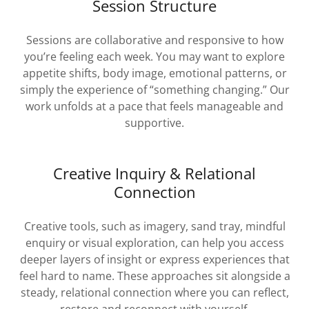
Session Structure
Sessions are collaborative and responsive to how
you’re feeling each week. You may want to explore
appetite shifts, body image, emotional patterns, or
simply the experience of “something changing.” Our
work unfolds at a pace that feels manageable and
supportive.
Creative Inquiry & Relational
Connection
Creative tools, such as imagery, sand tray, mindful
enquiry or visual exploration, can help you access
deeper layers of insight or express experiences that
feel hard to name. These approaches sit alongside a
steady, relational connection where you can reflect,