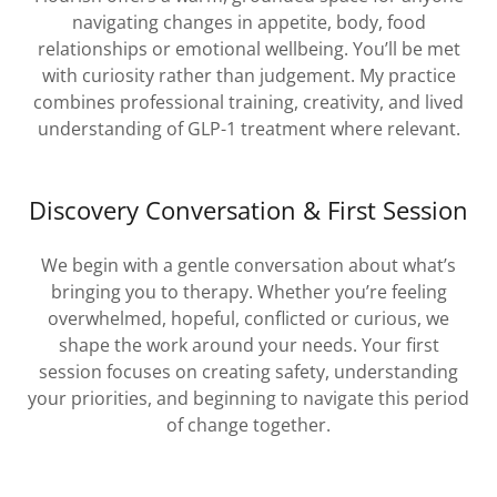
navigating changes in appetite, body, food
relationships or emotional wellbeing. You’ll be met
with curiosity rather than judgement. My practice
combines professional training, creativity, and lived
understanding of GLP-1 treatment where relevant.
Discovery Conversation & First Session
We begin with a gentle conversation about what’s
bringing you to therapy. Whether you’re feeling
overwhelmed, hopeful, conflicted or curious, we
shape the work around your needs. Your first
session focuses on creating safety, understanding
your priorities, and beginning to navigate this period
of change together.