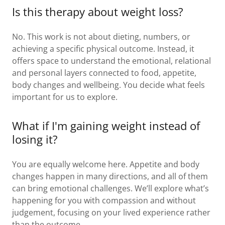
Is this therapy about weight loss?
No. This work is not about dieting, numbers, or
achieving a specific physical outcome. Instead, it
offers space to understand the emotional, relational
and personal layers connected to food, appetite,
body changes and wellbeing. You decide what feels
important for us to explore.
What if I'm gaining weight instead of
losing it?
You are equally welcome here. Appetite and body
changes happen in many directions, and all of them
can bring emotional challenges. We’ll explore what’s
happening for you with compassion and without
judgement, focusing on your lived experience rather
than the outcome.