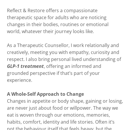
Reflect & Restore offers a compassionate
therapeutic space for adults who are noticing
changes in their bodies, routines or emotional
world, whatever their journey looks like.
As a Therapeutic Counsellor, I work relationally and
creatively, meeting you with empathy, curiosity and
respect. I also bring personal lived understanding of
GLP-1 treatment
, offering an informed and
grounded perspective if that’s part of your
experience.
A Whole-Self Approach to Change
Changes in appetite or body shape, gaining or losing,
are never just about food or willpower. The way we
eat is woven through our emotions, memories,
habits, comfort, identity and life stories. Often it’s
not the behaviour itself that feels heavy, but the