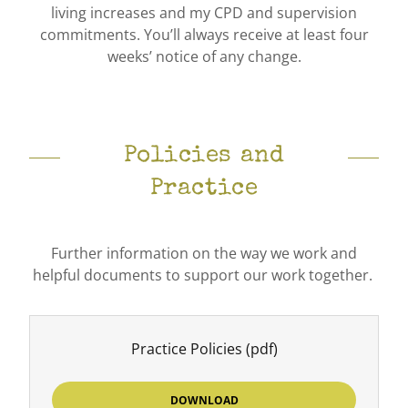
living increases and my CPD and supervision
commitments. You’ll always receive at least four
weeks’ notice of any change.
Policies and
Practice
Further information on the way we work and
helpful documents to support our work together.
Practice Policies
(pdf)
DOWNLOAD