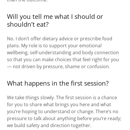
Will you tell me what I should or
shouldn’t eat?
No. I don’t offer dietary advice or prescribe food
plans. My role is to support your emotional
wellbeing, self-understanding and body connection
so that you can make choices that feel right for you
— not driven by pressure, shame or confusion.
What happens in the first session?
We take things slowly. The first session is a chance
for you to share what brings you here and what
you’re hoping to understand or change. There’s no
pressure to talk about anything before you’re ready;
we build safety and direction together.