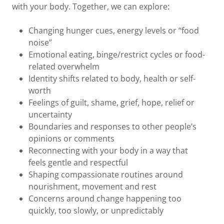
with your body. Together, we can explore:
Changing hunger cues, energy levels or “food
noise”
Emotional eating, binge/restrict cycles or food-
related overwhelm
Identity shifts related to body, health or self-
worth
Feelings of guilt, shame, grief, hope, relief or
uncertainty
Boundaries and responses to other people’s
opinions or comments
Reconnecting with your body in a way that
feels gentle and respectful
Shaping compassionate routines around
nourishment, movement and rest
Concerns around change happening too
quickly, too slowly, or unpredictably